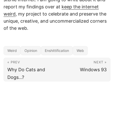
report my findings over at
keep the internet
weird
, my project to celebrate and preserve the
unique, creative, and uncommercialized corners
of the web.
Weird
Opinion
Enshittification
Web
« PREV
NEXT »
Why Do Cats and
Windows 93
Dogs...?