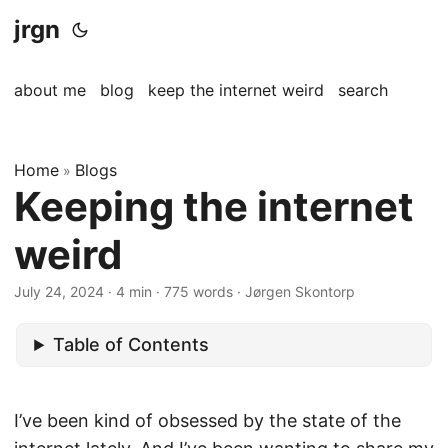
jrgn
about me
blog
keep the internet weird
search
Home
Blogs
»
Keeping the internet
weird
July 24, 2024
· 4 min · 775 words · Jørgen Skontorp
Table of Contents
I’ve been kind of obsessed by the state of the