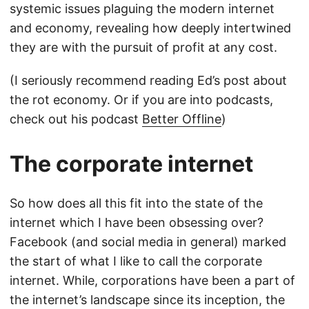
systemic issues plaguing the modern internet
and economy, revealing how deeply intertwined
they are with the pursuit of profit at any cost.
(I seriously recommend reading Ed’s post about
the rot economy. Or if you are into podcasts,
check out his podcast
Better Offline
)
The corporate internet
So how does all this fit into the state of the
internet which I have been obsessing over?
Facebook (and social media in general) marked
the start of what I like to call the corporate
internet. While, corporations have been a part of
the internet’s landscape since its inception, the