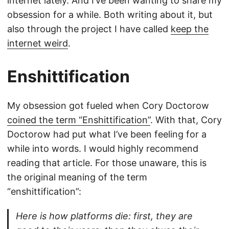
internet lately. And I’ve been wanting to share my
obsession for a while. Both writing about it, but
also through the project I have called
keep the
internet weird
.
Enshittification
My obsession got fueled when Cory Doctorow
coined the term “Enshittification”
. With that, Cory
Doctorow had put what I’ve been feeling for a
while into words. I would highly recommend
reading that article. For those unaware, this is
the original meaning of the term
“enshittification”:
Here is how platforms die: first, they are