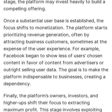
stage, the platform may invest heavily to build a
compelling offering.
Once a substantial user base is established, the
focus shifts to monetization. The platform starts
prioritizing revenue generation, often by
attracting business customers, sometimes at the
expense of the user experience. For example,
Facebook began to show less of users’ chosen
content in favor of content from advertisers or
outright selling user data. The goal is to make the
platform indispensable to businesses, creating a
dependency.
Finally, the platform’s owners, investors, and
higher-ups shift their focus to extracting
maximum profit. This stage involves exploiting