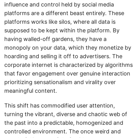
influence and control held by social media
platforms are a different beast entirely. These
platforms works like silos, where all data is
supposed to be kept within the platform. By
having walled-off gardens, they have a
monopoly on your data, which they monetize by
hoarding and selling it off to advertisers. The
corporate internet is characterized by algorithms
that favor engagement over genuine interaction
prioritizing sensationalism and virality over
meaningful content.
This shift has commodified user attention,
turning the vibrant, diverse and chaotic web of
the past into a predictable, homogenized and
controlled environment. The once weird and