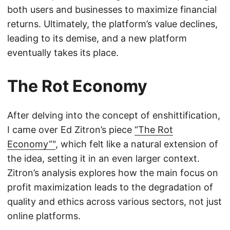
both users and businesses to maximize financial
returns. Ultimately, the platform’s value declines,
leading to its demise, and a new platform
eventually takes its place.
The Rot Economy
After delving into the concept of enshittification,
I came over Ed Zitron’s piece
“The Rot
Economy”"
, which felt like a natural extension of
the idea, setting it in an even larger context.
Zitron’s analysis explores how the main focus on
profit maximization leads to the degradation of
quality and ethics across various sectors, not just
online platforms.