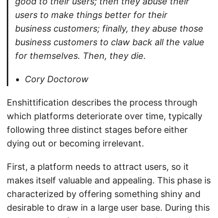
good to their users; then they abuse their
users to make things better for their
business customers; finally, they abuse those
business customers to claw back all the value
for themselves. Then, they die.
Cory Doctorow
Enshittification describes the process through
which platforms deteriorate over time, typically
following three distinct stages before either
dying out or becoming irrelevant.
First, a platform needs to attract users, so it
makes itself valuable and appealing. This phase is
characterized by offering something shiny and
desirable to draw in a large user base. During this