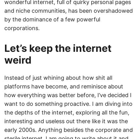
wonderful internet, full of quirky personal pages
and niche communities, has been overshadowed
by the dominance of a few powerful
corporations.
Let’s keep the internet
weird
Instead of just whining about how shit all
platforms have become, and reminisce about
how everything was better before, I’ve decided I
want to do something proactive. I am diving into
the depths of the internet, exploring all the fun,
interesting and useless out there like it was the
early 2000s. Anything besides the corporate and
sterile internet. I am going to write about it and