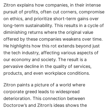
Zitron explains how companies, in their intense
pursuit of profits, often cut corners, compromise
on ethics, and prioritize short-term gains over
long-term sustainability. This results in a cycle of
diminishing returns where the original value
offered by these companies weakens over time.
He highlights how this rot extends beyond just
the tech industry, affecting various aspects of
our economy and society. The result is a
pervasive decline in the quality of services,
products, and even workplace conditions.
Zitron paints a picture of a world where
corporate greed leads to widespread
deterioration. This connection between
Doctorow’s and Zitron’s ideas shows the